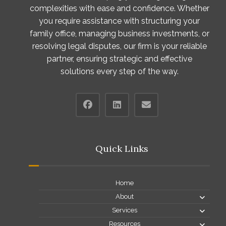
complexities with ease and confidence. Whether
you require assistance with structuring your
family office, managing business investments, or
resolving legal disputes, our firm is your reliable
partner, ensuring strategic and effective
solutions every step of the way.
Quick Links
Home
About
Services
Resources