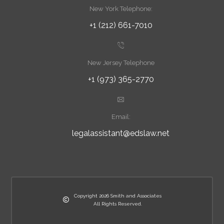
New York Telephone:
+1 (212) 661-7010
New Jersey Telephone
+1 (973) 365-2770
Email:
legalassistant@edslaw.net
Copyright 2026 Smith and Associates
All Rights Reserved.