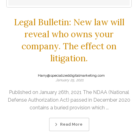
Legal Bulletin: New law will
reveal who owns your
company. The effect on
litigation.
Harry@specializeddigitalmarketing.com
January 25, 2021
Published on January 26th, 2021 The NDAA (National
Defense Authorization Act) passed in December 2020
contains a buried provision which ...
Read More