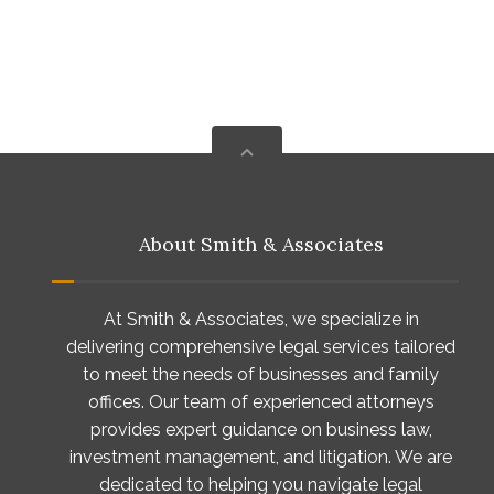
About Smith & Associates
At Smith & Associates, we specialize in
delivering comprehensive legal services tailored
to meet the needs of businesses and family
offices. Our team of experienced attorneys
provides expert guidance on business law,
investment management, and litigation. We are
dedicated to helping you navigate legal