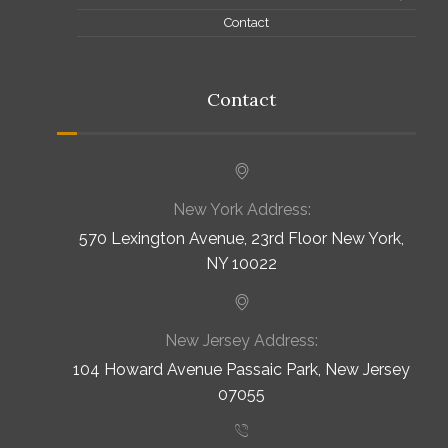
Contact
Contact
New York Address:
570 Lexington Avenue, 23rd Floor New York,
NY 10022
New Jersey Address:
104 Howard Avenue Passaic Park, New Jersey
07055