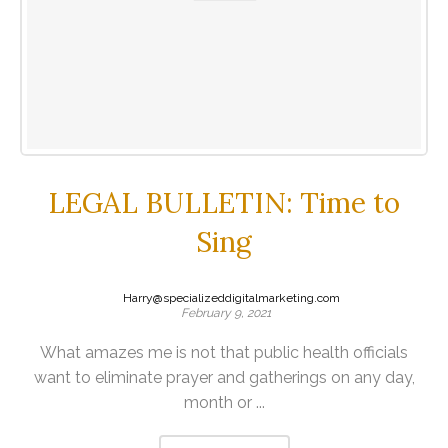
LEGAL BULLETIN: Time to
Sing
Harry@specializeddigitalmarketing.com
February 9, 2021
What amazes me is not that public health officials
want to eliminate prayer and gatherings on any day,
month or ...