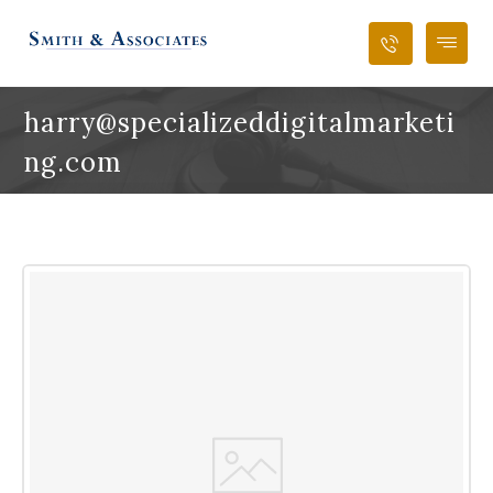
harry@specializeddigitalmarketi
ng.com