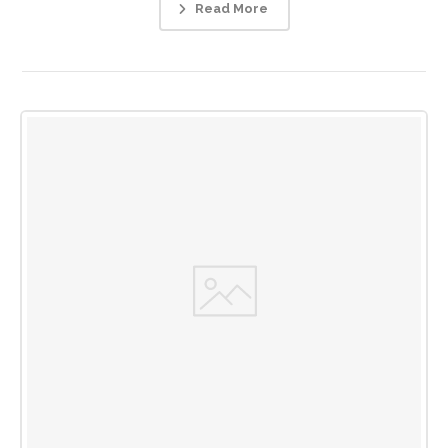
Read More