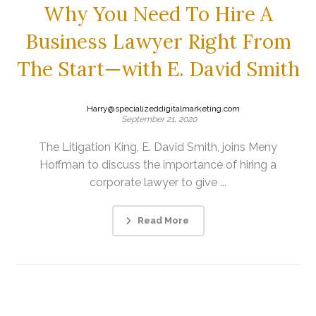
Why You Need To Hire A
Business Lawyer Right From
The Start—with E. David Smith
Harry@specializeddigitalmarketing.com
September 21, 2020
The Litigation King, E. David Smith, joins Meny
Hoffman to discuss the importance of hiring a
corporate lawyer to give ...
Read More