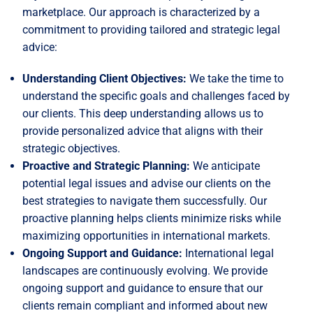
marketplace. Our approach is characterized by a
commitment to providing tailored and strategic legal
advice:
Understanding Client Objectives:
We take the time to
understand the specific goals and challenges faced by
our clients. This deep understanding allows us to
provide personalized advice that aligns with their
strategic objectives.
Proactive and Strategic Planning:
We anticipate
potential legal issues and advise our clients on the
best strategies to navigate them successfully. Our
proactive planning helps clients minimize risks while
maximizing opportunities in international markets.
Ongoing Support and Guidance:
International legal
landscapes are continuously evolving. We provide
ongoing support and guidance to ensure that our
clients remain compliant and informed about new