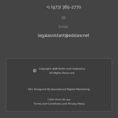
+1 (973) 365-2770
Email:
legalassistant@edslaw.net
Copyright 2026 Smith and Associates
All Rights Reserved.
Site Designed By Specialized Digital Marketing
Click Here for our
Terms and Conditions and Privacy Policy