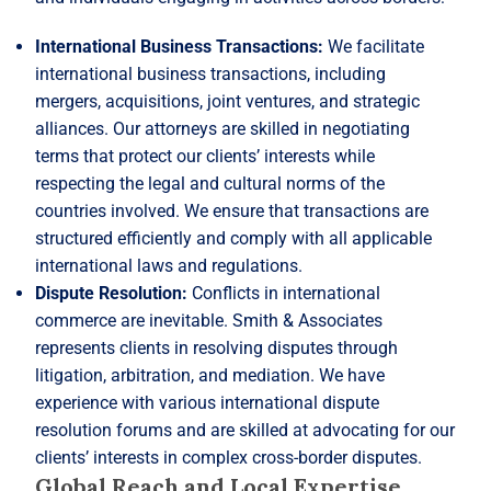
International Business Transactions:
We facilitate
international business transactions, including
mergers, acquisitions, joint ventures, and strategic
alliances. Our attorneys are skilled in negotiating
terms that protect our clients’ interests while
respecting the legal and cultural norms of the
countries involved. We ensure that transactions are
structured efficiently and comply with all applicable
international laws and regulations.
Dispute Resolution:
Conflicts in international
commerce are inevitable. Smith & Associates
represents clients in resolving disputes through
litigation, arbitration, and mediation. We have
experience with various international dispute
resolution forums and are skilled at advocating for our
clients’ interests in complex cross-border disputes.
Global Reach and Local Expertise