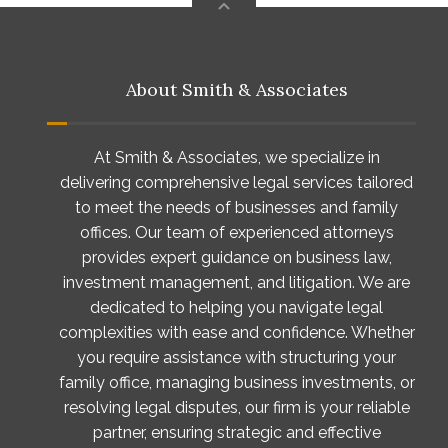
About Smith & Associates
At Smith & Associates, we specialize in
delivering comprehensive legal services tailored
to meet the needs of businesses and family
offices. Our team of experienced attorneys
provides expert guidance on business law,
investment management, and litigation. We are
dedicated to helping you navigate legal
complexities with ease and confidence. Whether
you require assistance with structuring your
family office, managing business investments, or
resolving legal disputes, our firm is your reliable
partner, ensuring strategic and effective