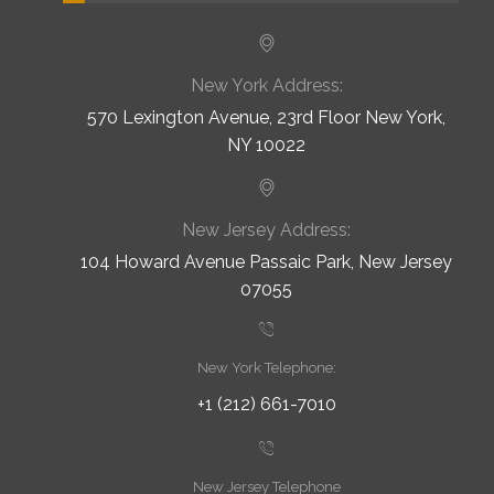
New York Address:
570 Lexington Avenue, 23rd Floor New York,
NY 10022
New Jersey Address:
104 Howard Avenue Passaic Park, New Jersey
07055
New York Telephone:
+1 (212) 661-7010
New Jersey Telephone