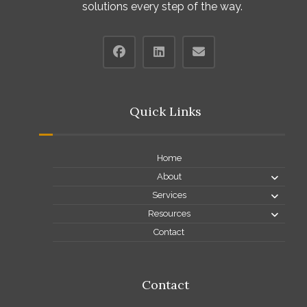
solutions every step of the way.
Quick Links
Home
About
Services
Resources
Contact
Contact