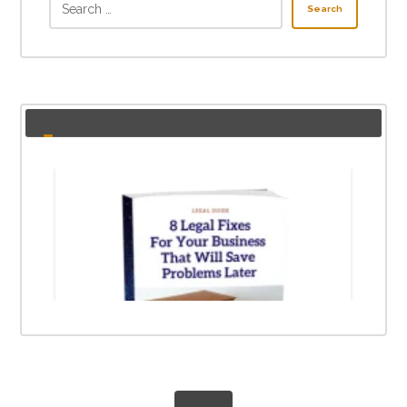
Search