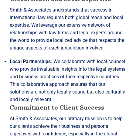
Smith & Associates understands that success in
international law requires both global reach and local
expertise. We leverage our extensive network of
relationships with law firms and legal experts around
the world to provide localized advice that respects the
unique aspects of each jurisdiction involved:
Local Partnerships:
We collaborate with local counsel
who provide invaluable insights into the legal systems
and business practices of their respective countries.
This collaborative approach ensures that our
solutions are not only legally sound but also culturally
and locally relevant.
Commitment to Client Success
At Smith & Associates, our primary mission is to help
our clients achieve their business and personal
objectives with confidence, especially in the global