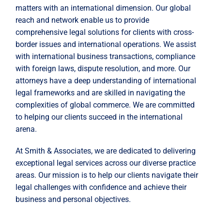
matters with an international dimension. Our global
reach and network enable us to provide
comprehensive legal solutions for clients with cross-
border issues and international operations. We assist
with international business transactions, compliance
with foreign laws, dispute resolution, and more. Our
attorneys have a deep understanding of international
legal frameworks and are skilled in navigating the
complexities of global commerce. We are committed
to helping our clients succeed in the international
arena.
At Smith & Associates, we are dedicated to delivering
exceptional legal services across our diverse practice
areas. Our mission is to help our clients navigate their
legal challenges with confidence and achieve their
business and personal objectives.