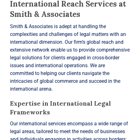
International Reach Services at
Smith & Associates
Smith & Associates is adept at handling the
complexities and challenges of legal matters with an
international dimension. Our firm’s global reach and
extensive network enable us to provide comprehensive
legal solutions for clients engaged in cross-border
issues and international operations. We are
committed to helping our clients navigate the
intricacies of global commerce and succeed in the
international arena.
Expertise in International Legal
Frameworks
Our international services encompass a wide range of
legal areas, tailored to meet the needs of businesses
and individuals engaging in activities across borders: