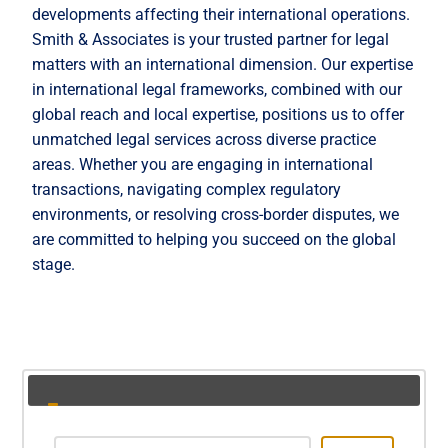
developments affecting their international operations.
Smith & Associates is your trusted partner for legal
matters with an international dimension. Our expertise
in international legal frameworks, combined with our
global reach and local expertise, positions us to offer
unmatched legal services across diverse practice
areas. Whether you are engaging in international
transactions, navigating complex regulatory
environments, or resolving cross-border disputes, we
are committed to helping you succeed on the global
stage.