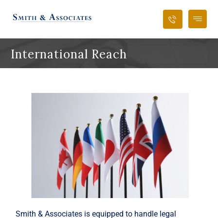
International Reach
Smith & Associates is equipped to handle legal