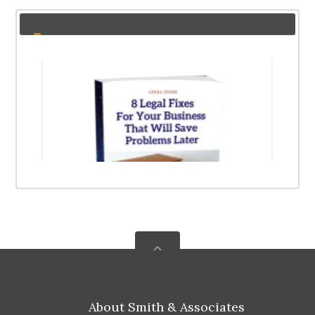
About Smith & Associates