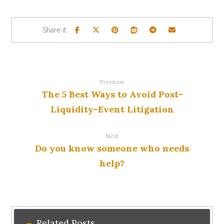
Previous
The 5 Best Ways to Avoid Post-
Liquidity-Event Litigation
Next
Do you know someone who needs
help?
Related Posts ...