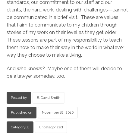
standards, our commitment to our staff and our
clients, the hard work, dealing with challenges—cannot
be communicated in a brief visit. These are values
that I aim to communicate to my children through
stories of my work on their level as they get older.
These lessons are part of my responsibility to teach
them how to make their way in the world in whatever
way they choose to make a living.
And who knows? Maybe one of them will decide to
be a lawyer someday, too.
Posted by
E. David Smith
Published on
November 18, 2016
Category(s)
Uncategorized