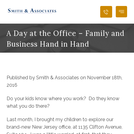
A Day at the Office – Family and
Business Hand in Hand
Published by Smith & Associates on November 18th,
2016
Do your kids know where you work? Do they know
what you do there?
Last month, I brought my children to explore our
brand-new New Jersey office, at 1135 Clifton Avenue,