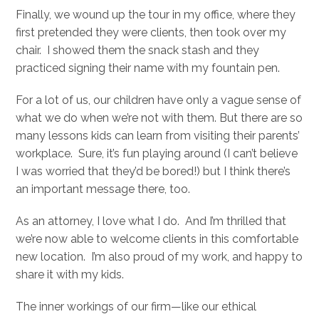
Finally, we wound up the tour in my office, where they
first pretended they were clients, then took over my
chair. I showed them the snack stash and they
practiced signing their name with my fountain pen.
For a lot of us, our children have only a vague sense of
what we do when we’re not with them. But there are so
many lessons kids can learn from visiting their parents’
workplace. Sure, it’s fun playing around (I can’t believe
I was worried that they’d be bored!) but I think there’s
an important message there, too.
As an attorney, I love what I do. And I’m thrilled that
we’re now able to welcome clients in this comfortable
new location. I’m also proud of my work, and happy to
share it with my kids.
The inner workings of our firm—like our ethical