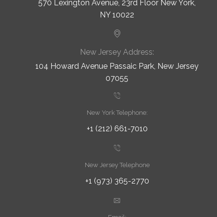
570 Lexington Avenue, 23rd Floor New York,
NY 10022
New Jersey Address:
104 Howard Avenue Passaic Park, New Jersey
07055
New York Telephone:
+1 (212) 661-7010
New Jersey Telephone
+1 (973) 365-2770