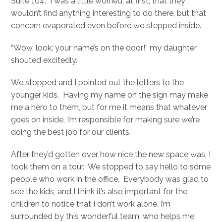
Suite 104. I was a little worried, at first, that they
wouldn’t find anything interesting to do there, but that
concern evaporated even before we stepped inside.
“Wow, look; your name’s on the door!” my daughter
shouted excitedly.
We stopped and I pointed out the letters to the
younger kids. Having my name on the sign may make
me a hero to them, but for me it means that whatever
goes on inside, I’m responsible for making sure we’re
doing the best job for our clients.
After they’d gotten over how nice the new space was, I
took them on a tour. We stopped to say hello to some
people who work in the office. Everybody was glad to
see the kids, and I think it’s also important for the
children to notice that I don’t work alone. I’m
surrounded by this wonderful team, who helps me