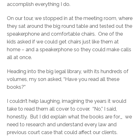
accomplish everything I do.
On our tour, we stopped in at the meeting room, where
they sat around the big round table and tested out the
speakerphone and comfortable chairs. One of the
kids asked if we could get chairs just like them at
home – and a speakerphone so they could make calls
all at once.
Heading into the big legal library, with its hundreds of
volumes, my son asked, “Have you read all these
books?”
I couldn’t help laughing, imagining the years it would
take to read them all cover to cover. “No,” I said,
honestly. But I did explain what the books are for_ we
need to research and understand every law and
previous court case that could affect our clients.