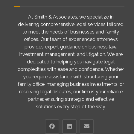
At Smith & Associates, we specialize in
delivering comprehensive legal services tailored
to meet the needs of businesses and family
offices. Our team of experienced attorneys
provides expert guidance on business law,
investment management, and litigation. We are
dedicated to helping you navigate legal
complexities with ease and confidence. Whether
you require assistance with structuring your
family office, managing business investments, or
resolving legal disputes, our firm is your reliable
partner, ensuring strategic and effective
solutions every step of the way.