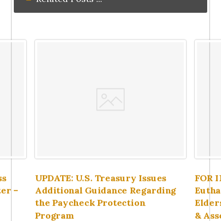
ss
UPDATE: U.S. Treasury Issues
FOR 
er –
Additional Guidance Regarding
Eutha
the Paycheck Protection
Elder
Program
& Ass