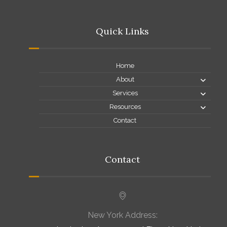
Quick Links
Home
About
Services
Resources
Contact
Contact
New York Address: