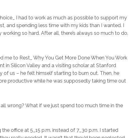
no choice_ I had to work as much as possible to support my
ast, and spending less time with my kids than I wanted. I
 working so hard. After all, there’s always so much to do.
uced me to Rest_ Why You Get More Done When You Work
in Silicon Valley and a visiting scholar at Stanford
 of us – he felt himself starting to burn out. Then, he
ore productive while he was supposedly taking time out
all wrong? What if we just spend too much time in the
g the office at 5_15 p.m. instead of 7_30 p.m. I started
hey really needed. It wasn’t that they’d been neglected