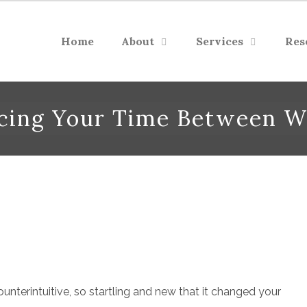
Home
About
Services
Res
ncing Your Time Between W
nterintuitive, so startling and new that it changed your