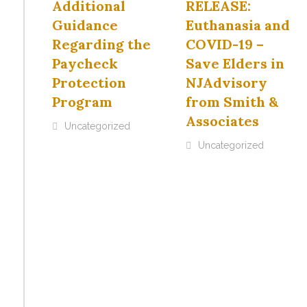
Additional
RELEASE:
Guidance
Euthanasia and
Regarding the
COVID-19 –
Paycheck
Save Elders in
Protection
NJAdvisory
Program
from Smith &
Associates
Uncategorized
Uncategorized