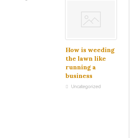
How is weeding
the lawn like
running a
business
Uncategorized