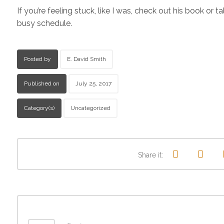
If you’re feeling stuck, like I was, check out his book o
busy schedule.
Posted by
E. David Smith
Published on
July 25, 2017
Category(s)
Uncategorized