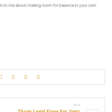
r talk to me about making room for balance in your own
Next
Three Legal Fixes For Your