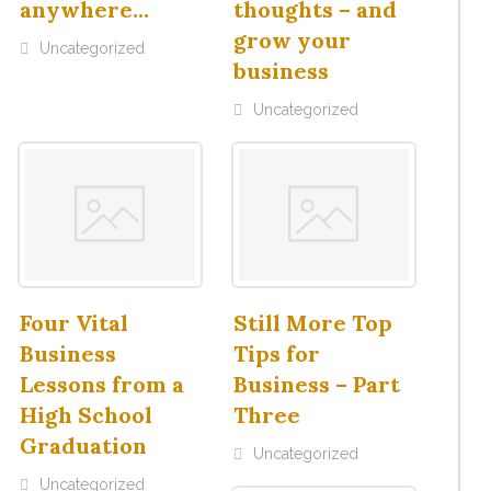
anywhere…
thoughts – and
grow your
Uncategorized
business
Uncategorized
Four Vital
Still More Top
Business
Tips for
Lessons from a
Business – Part
High School
Three
Graduation
Uncategorized
Uncategorized