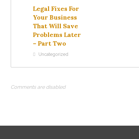
Legal Fixes For
Your Business
That Will Save
Problems Later
– Part Two
Uncategorized
Comments are disabled