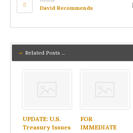
Previous
David Recommends
Related Posts ...
UPDATE: U.S.
FOR
Treasury Issues
IMMEDIATE