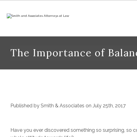
The Importance of Bala
Published by Smith & Associates on July 25th, 2017
Have you ever discovered something so surprising, so cou