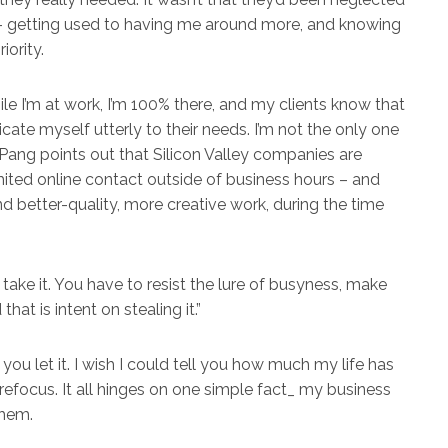
 – getting used to having me around more, and knowing
ority.
le I’m at work, I’m 100% there, and my clients know that
ate myself utterly to their needs. I’m not the only one
 Pang points out that Silicon Valley companies are
ited online contact outside of business hours – and
nd better-quality, more creative work, during the time
 take it. You have to resist the lure of busyness, make
that is intent on stealing it.”
 you let it. I wish I could tell you how much my life has
refocus. It all hinges on one simple fact_ my business
them.