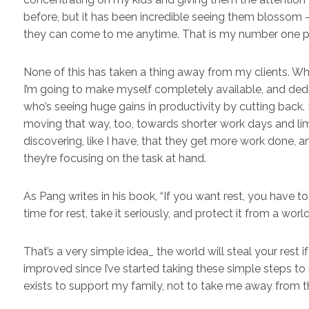
before, but it has been incredible seeing them blossom
they can come to me anytime. That is my number one pri
None of this has taken a thing away from my clients. Whi
I’m going to make myself completely available, and dedic
who’s seeing huge gains in productivity by cutting back.
moving that way, too, towards shorter work days and lim
discovering, like I have, that they get more work done, a
they’re focusing on the task at hand.
As Pang writes in his book, “If you want rest, you have to
time for rest, take it seriously, and protect it from a world 
That’s a very simple idea_ the world will steal your rest if
improved since I’ve started taking these simple steps to 
exists to support my family, not to take me away from 