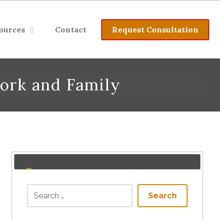
ources
Contact
Request Consultation
ork and Family