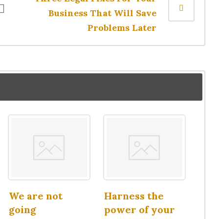
Business That Will Save
Problems Later
We are not
Harness the
going
power of your