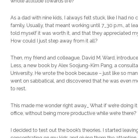
whole attitude towards life?
As a dad with nine kids, I always felt stuck, like I had 
family. Usually, that meant working until 7_30 p.m., at le
told myself it was worth it, and that they appreciated my
How could I just step away from it all?
Then, my friend and colleague, David M. Ward, introd
Less, a new book by Alex Soojung-Kim Pang, a consultant 
University. He wrote the book because – just like so many
went on sabbatical, and discovered that he was even m
to rest.
This made me wonder right away_ What if we’re doing it 
office, without being more productive while we’re there?
I decided to test out the book’s theories. I started leavin
concentrating on my kids and giving them the attention t