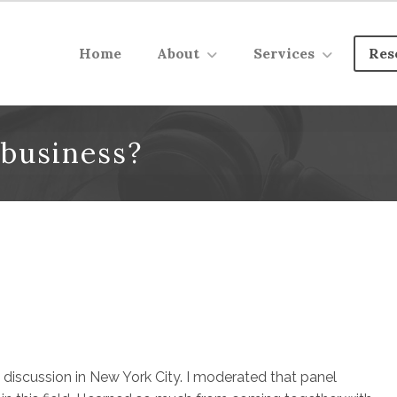
Home
About
Services
Res
 business?
 discussion in New York City. I moderated that panel