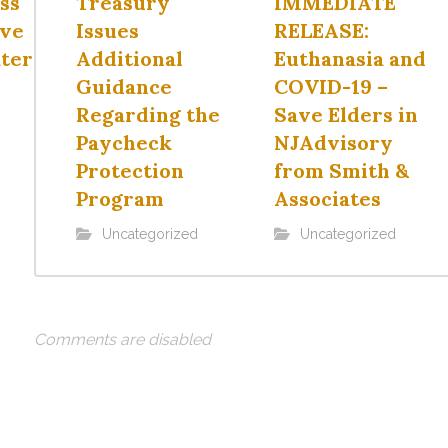
ss
Treasury
IMMEDIATE
ave
Issues
RELEASE:
ter
Additional
Euthanasia and
Guidance
COVID-19 –
Regarding the
Save Elders in
Paycheck
NJAdvisory
Protection
from Smith &
Program
Associates
Uncategorized
Uncategorized
Comments are disabled