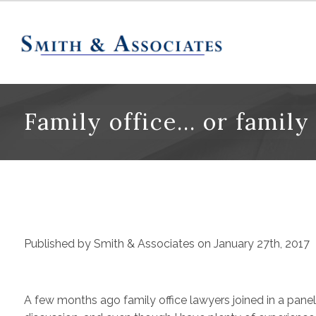
Family office… or family
Published by Smith & Associates on January 27th, 2017
A few months ago family office lawyers joined in a panel