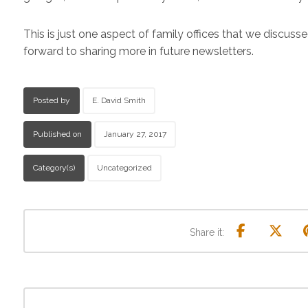
This is just one aspect of family offices that we discusse
forward to sharing more in future newsletters.
Posted by
E. David Smith
Published on
January 27, 2017
Category(s)
Uncategorized