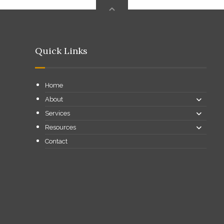
Quick Links
Home
About
Services
Resources
Contact