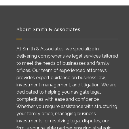
About Smith & Associates
At Smith & Associates, we specialize in
delivering comprehensive legal services tailored
to meet the needs of businesses and family
offices. Our team of experienced attorneys
provides expert guidance on business law,
investment management, and litigation. We are
dedicated to helping you navigate legal
complexities with ease and confidence.
Whether you require assistance with structuring
your family office, managing business
investments, or resolving legal disputes, our
firm is your reliable partner, ensuring strategic