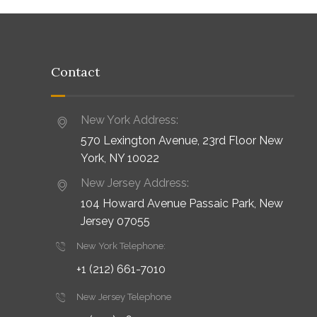
Contact
New York Address:
570 Lexington Avenue, 23rd Floor New
York, NY 10022
New Jersey Address:
104 Howard Avenue Passaic Park, New
Jersey 07055
New York Telephone:
+1 (212) 661-7010
New Jersey Telephone