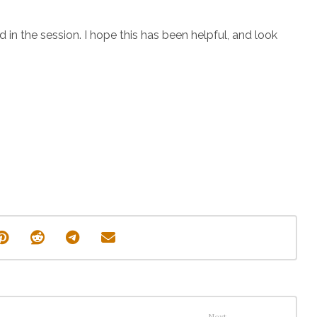
d in the session. I hope this has been helpful, and look
Next