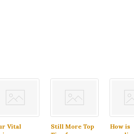
ur Vital
Still More Top
How is