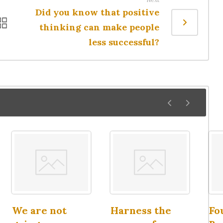
Did you know that positive
thinking can make people
less successful?
We are not
Harness the
Fo