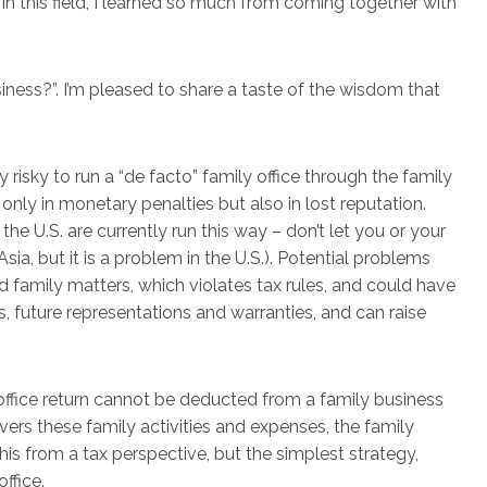
in this field, I learned so much from coming together with
ness?”. I’m pleased to share a taste of the wisdom that
y risky to run a “de facto” family office through the family
t only in monetary penalties but also in lost reputation.
he U.S. are currently run this way – don’t let you or your
sia, but it is a problem in the U.S.). Potential problems
amily matters, which violates tax rules, and could have
, future representations and warranties, and can raise
ffice return cannot be deducted from a family business
covers these family activities and expenses, the family
his from a tax perspective, but the simplest strategy,
office.