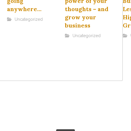
going
power of your
Bu
anywhere…
thoughts – and
Le
grow your
Hi
Uncategorized
business
Gr
Uncategorized