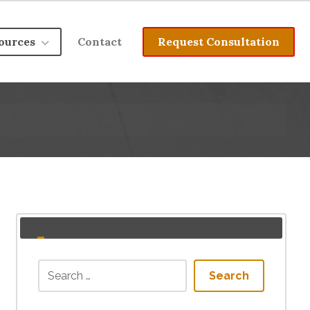
ources
Contact
Request Consultation
Search