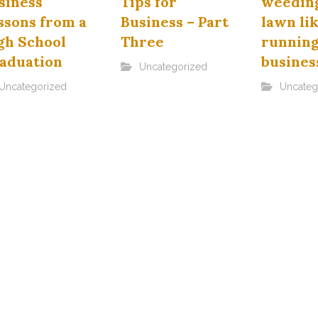
siness
Tips for
weeding
ssons from a
Business – Part
lawn li
gh School
Three
running
aduation
busines
Uncategorized
Uncategorized
Uncateg