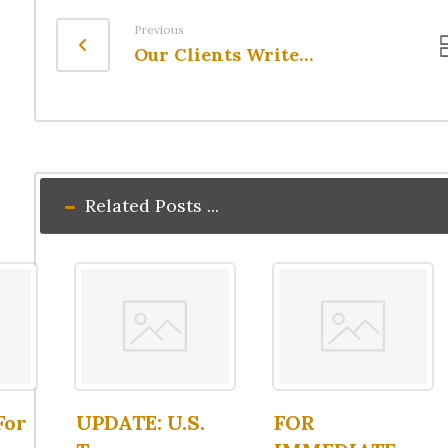
Previous
Our Clients Write…
Related Posts ...
For
UPDATE: U.S.
FOR