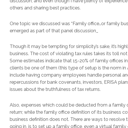
discussion, and even though I have plenty of experience 
others and sharing best practices.
One topic we discussed was “Family office…or family busi
emerged as part of that panel discussion_
Though it may be tempting for simplicity’s sake, it’s highl
business. The cost of violating tax rules takes its toll no
Some estimates indicate that 15-20% of family offices in t
clients be one of them (this type of setup is the norm in A
include having company employees handle personal and f
repercussions for bank covenants, investors, ERISA plans
issues about the truthfulness of tax returns.
Also, expenses which could be deducted from a family o
return; while the family office definition of its business 
business definition does not. There are ways to resolve t
going in, is to set up a family office, even a virtual family 