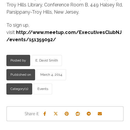
Troy Hills Library, Conference Room B, 449 Halsey Rd,
Parsippany-Troy Hills, New Jersey.
To sign up,
visit
http://www.meetup.com/ExecutivesClubNJ
/events/151359092/
Posted by
E. David Smith
Published on
March 4, 2014
Category(s)
Events