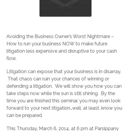
Avoiding the Business Owner’s Worst Nightmare –
How to run your business NOW to make future
litigation less expensive and disruptive to your cash
flow.
Litigation can expose that your business is in disarray.
That chaos can ruin your chances of winning or
defending a litigation. We will show you how you can
take steps now while the sun is still shining. By the
time you are finished this seminar, you may even look
forward to your next litigation…well, at least, know you
can be prepared.
This Thursday, March 6, 2014, at 6 pm at Parsippany