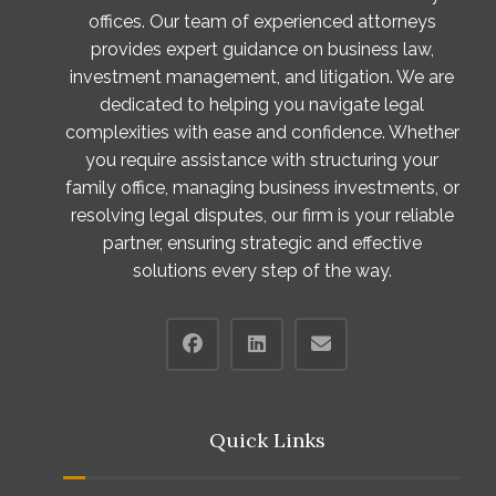
offices. Our team of experienced attorneys
provides expert guidance on business law,
investment management, and litigation. We are
dedicated to helping you navigate legal
complexities with ease and confidence. Whether
you require assistance with structuring your
family office, managing business investments, or
resolving legal disputes, our firm is your reliable
partner, ensuring strategic and effective
solutions every step of the way.
Quick Links