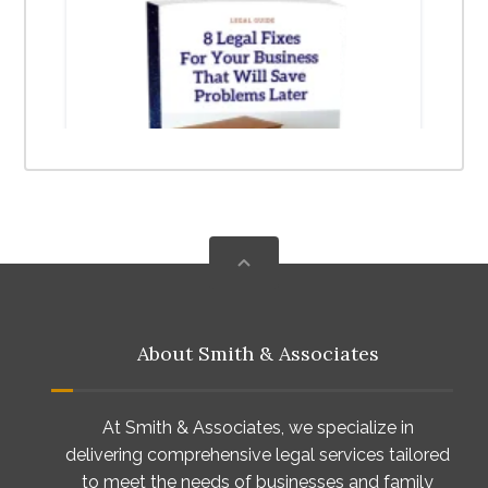
About Smith & Associates
At Smith & Associates, we specialize in
delivering comprehensive legal services tailored
to meet the needs of businesses and family