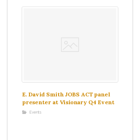
E. David Smith JOBS ACT panel
presenter at Visionary Q4 Event
Events