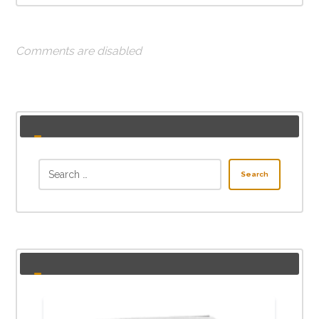
Comments are disabled
Search