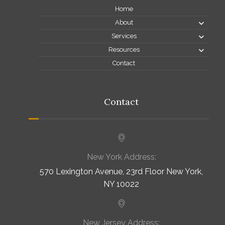
Home
About
Services
Resources
Contact
Contact
New York Address:
570 Lexington Avenue, 23rd Floor New York,
NY 10022
New Jersey Address: