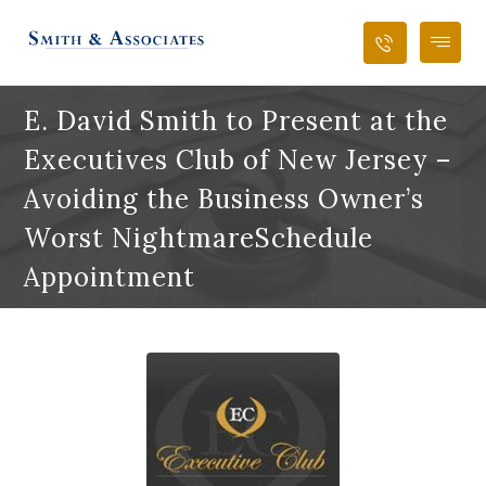
E. David Smith to Present at the
Executives Club of New Jersey –
Avoiding the Business Owner’s
Worst NightmareSchedule
Appointment