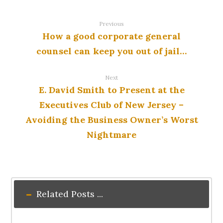
Previous
How a good corporate general
counsel can keep you out of jail…
Next
E. David Smith to Present at the
Executives Club of New Jersey –
Avoiding the Business Owner’s Worst
Nightmare
Related Posts ...