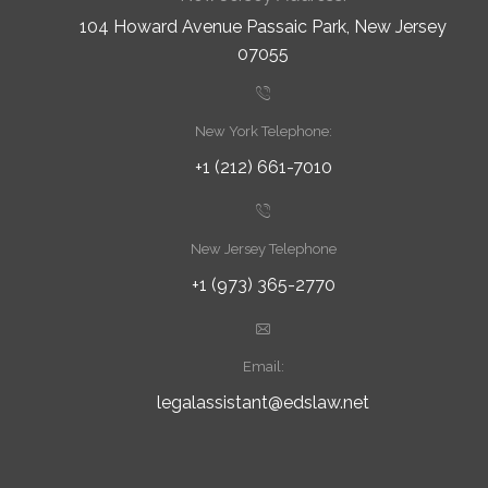
104 Howard Avenue Passaic Park, New Jersey
07055
New York Telephone:
+1 (212) 661-7010
New Jersey Telephone
+1 (973) 365-2770
Email:
legalassistant@edslaw.net